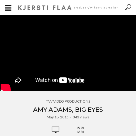
TV / VIDEO PRODUCTIONS
AMY ADAMS, BIG EYES
May 18, 2015
343 views