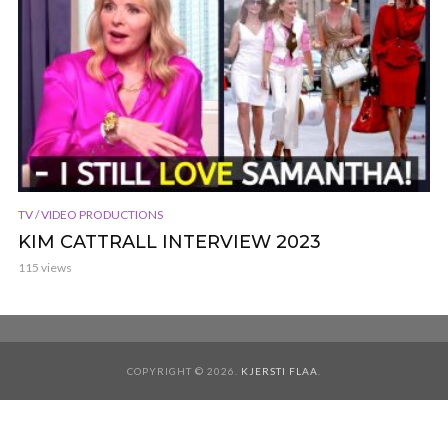
TV / VIDEO PRODUCTIONS
KIM CATTRALL INTERVIEW 2023
115 views
COPYRIGHT © 2026.
KJERSTI FLAA
.