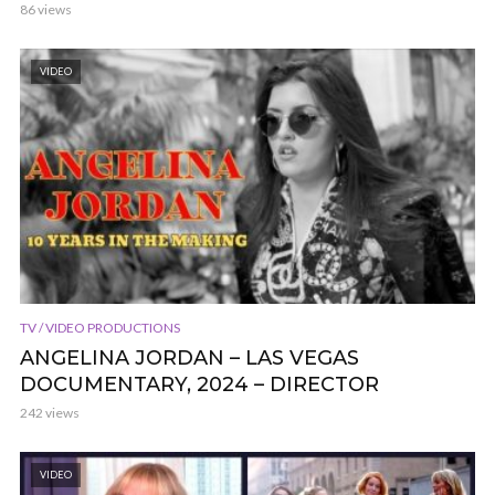
86 views
VIDEO
TV / VIDEO PRODUCTIONS
ANGELINA JORDAN – LAS VEGAS
DOCUMENTARY, 2024 – DIRECTOR
242 views
VIDEO