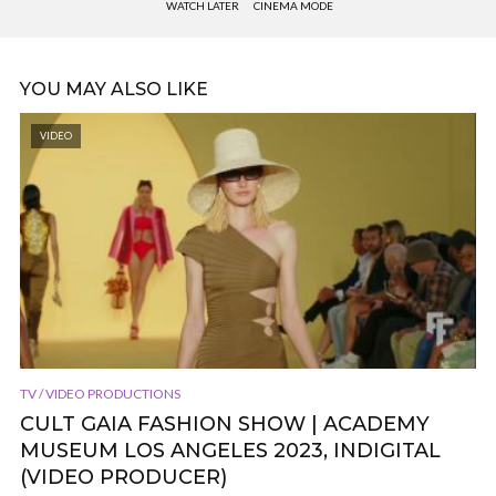
WATCH LATER
CINEMA MODE
YOU MAY ALSO LIKE
VIDEO
TV / VIDEO PRODUCTIONS
CULT GAIA FASHION SHOW | ACADEMY
MUSEUM LOS ANGELES 2023, INDIGITAL
(VIDEO PRODUCER)