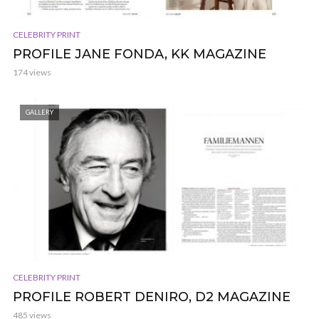
CELEBRITY PRINT
PROFILE JANE FONDA, KK MAGAZINE
174 views
GALLERY
CELEBRITY PRINT
PROFILE ROBERT DENIRO, D2 MAGAZINE
485 views