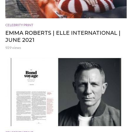
CELEBRITY PRINT
EMMA ROBERTS | ELLE INTERNATIONAL |
JUNE 2021
929 views