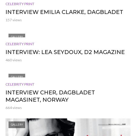
CELEBRITY PRINT
INTERVIEW EMILIA CLARKE, DAGBLADET
157 views
GALLERY
CELEBRITY PRINT
INTERVIEW: LEA SEYDOUX, D2 MAGAZINE
460 views
GALLERY
CELEBRITY PRINT
INTERVIEW CHER, DAGBLADET
MAGASINET, NORWAY
664 views
GALLERY