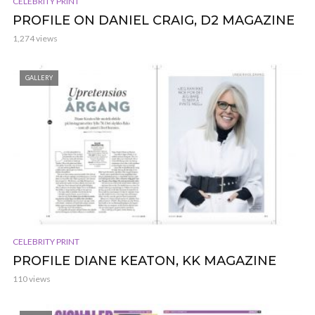
CELEBRITY PRINT
PROFILE ON DANIEL CRAIG, D2 MAGAZINE
1,274 views
GALLERY
CELEBRITY PRINT
PROFILE DIANE KEATON, KK MAGAZINE
110 views