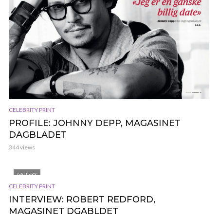
CELEBRITY PRINT
PROFILE: JOHNNY DEPP, MAGASINET
DAGBLADET
344 views
GALLERY
CELEBRITY PRINT
INTERVIEW: ROBERT REDFORD,
MAGASINET DGABLDET