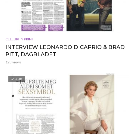
CELEBRITY PRINT
INTERVIEW LEONARDO DICAPRIO & BRAD
PITT, DAGBLADET
123 views
GALLERY