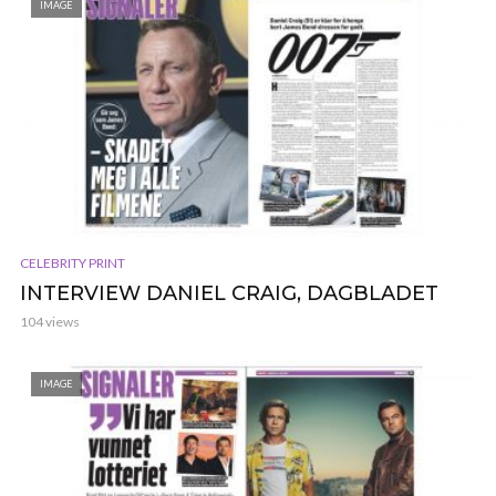
IMAGE
CELEBRITY PRINT
INTERVIEW DANIEL CRAIG, DAGBLADET
104 views
IMAGE