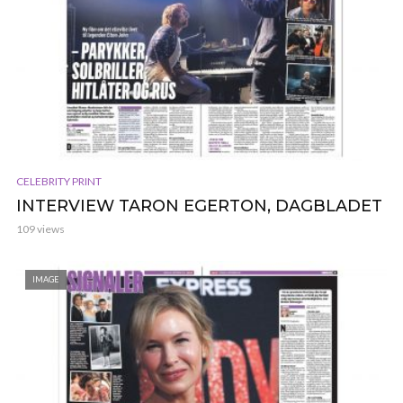
CELEBRITY PRINT
INTERVIEW TARON EGERTON, DAGBLADET
109 views
IMAGE