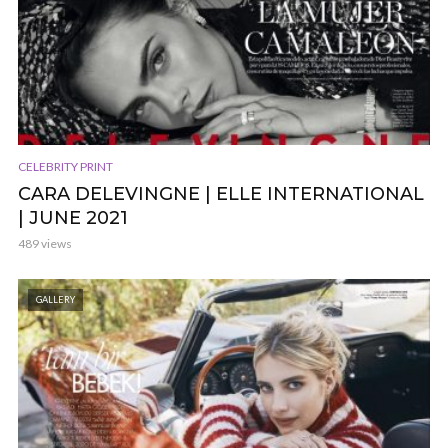
CELEBRITY PRINT
CARA DELEVINGNE | ELLE INTERNATIONAL
| JUNE 2021
489 views
GALLERY