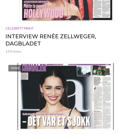
CELEBRITY PRINT
INTERVIEW RENÉE ZELLWEGER,
DAGBLADET
124 views
IMAGE