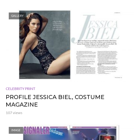
GALLERY
CELEBRITY PRINT
PROFILE JESSICA BIEL, COSTUME
MAGAZINE
107 views
IMAGE