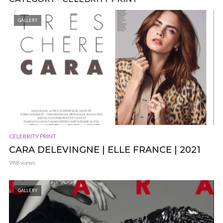
GALLERY
CELEBRITY PRINT
CARA DELEVINGNE | ELLE FRANCE | 2021
988 views
GALLERY