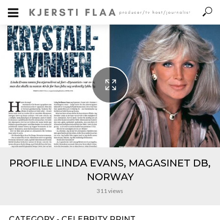
PROFILE LINDA EVANS, MAGASINET DB,
NORWAY
311 views
CATEGORY - CELEBRITY PRINT