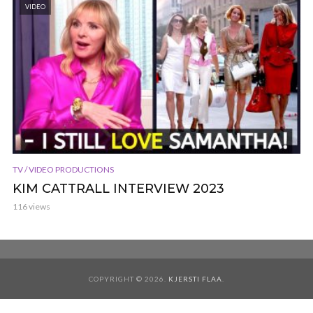
VIDEO
TV / VIDEO PRODUCTIONS
KIM CATTRALL INTERVIEW 2023
116 views
COPYRIGHT © 2026.
KJERSTI FLAA
.