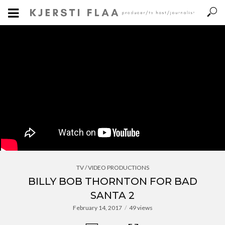
TV / VIDEO PRODUCTIONS
BILLY BOB THORNTON FOR BAD
SANTA 2
February 14, 2017
49 views