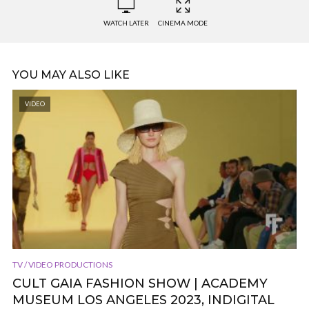
WATCH LATER
CINEMA MODE
YOU MAY ALSO LIKE
VIDEO
TV / VIDEO PRODUCTIONS
CULT GAIA FASHION SHOW | ACADEMY
MUSEUM LOS ANGELES 2023, INDIGITAL