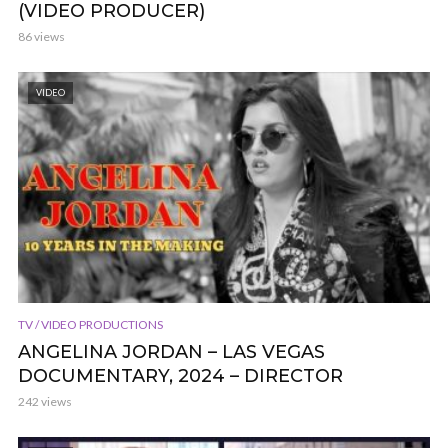
(VIDEO PRODUCER)
86 views
VIDEO
TV / VIDEO PRODUCTIONS
ANGELINA JORDAN – LAS VEGAS
DOCUMENTARY, 2024 – DIRECTOR
242 views