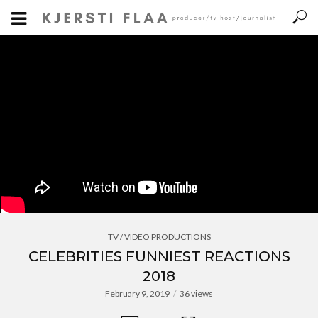
TV / VIDEO PRODUCTIONS
CELEBRITIES FUNNIEST REACTIONS
2018
February 9, 2019
36 views