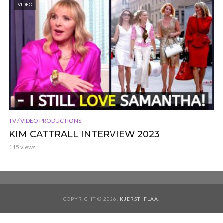
VIDEO
TV / VIDEO PRODUCTIONS
KIM CATTRALL INTERVIEW 2023
115 views
COPYRIGHT © 2026.
KJERSTI FLAA
.