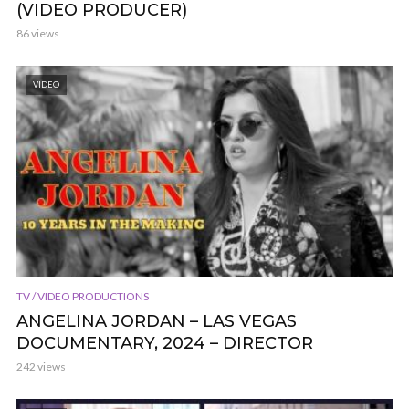
(VIDEO PRODUCER)
86 views
VIDEO
TV / VIDEO PRODUCTIONS
ANGELINA JORDAN – LAS VEGAS
DOCUMENTARY, 2024 – DIRECTOR
242 views