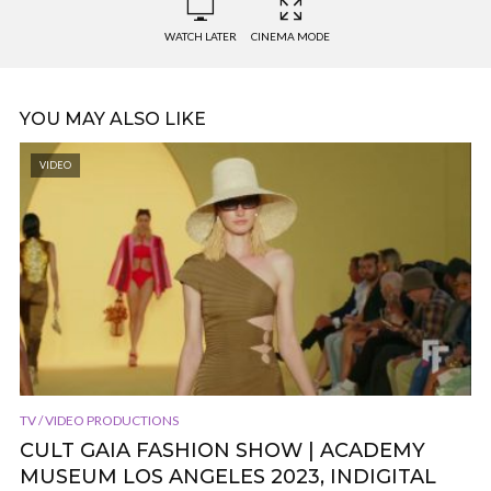
WATCH LATER
CINEMA MODE
YOU MAY ALSO LIKE
VIDEO
TV / VIDEO PRODUCTIONS
CULT GAIA FASHION SHOW | ACADEMY
MUSEUM LOS ANGELES 2023, INDIGITAL