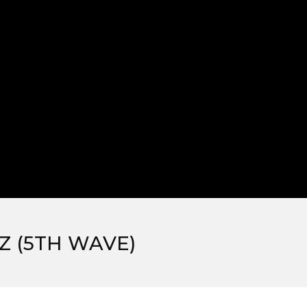
 (5TH WAVE)