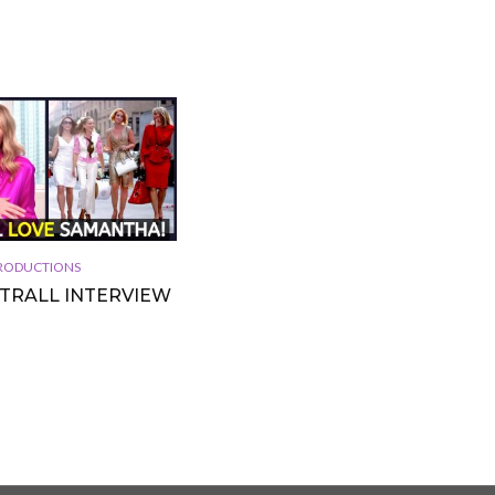
 PRODUCTIONS
TTRALL INTERVIEW