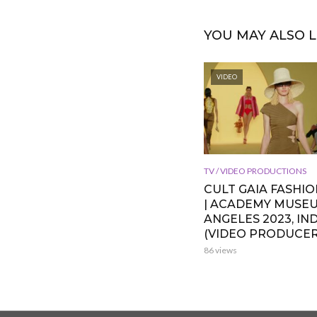
YOU MAY ALSO L
VIDEO
TV / VIDEO PRODUCTIONS
CULT GAIA FASHI
| ACADEMY MUSE
ANGELES 2023, IND
(VIDEO PRODUCER
86 views