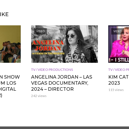
IKE
VIDEO
VIDEO
TV / VIDEO PRODUCTIONS
TV / VIDEO
ON SHOW
ANGELINA JORDAN – LAS
KIM CA
UM LOS
VEGAS DOCUMENTARY,
2023
IGITAL
2024 – DIRECTOR
115 views
)
242 views