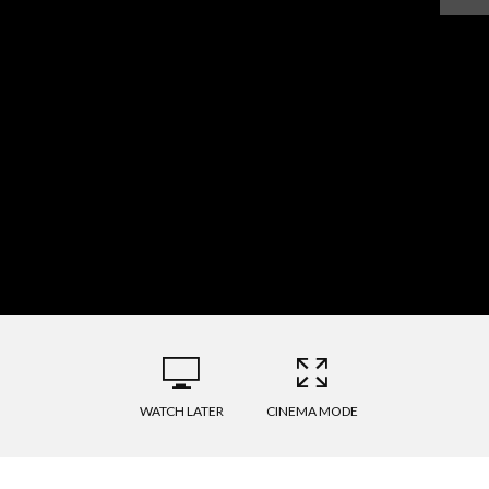
WATCH LATER
CINEMA MODE