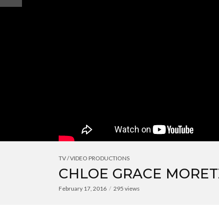
TV / VIDEO PRODUCTIONS
CHLOE GRACE MORETZ
February 17, 2016
295 views