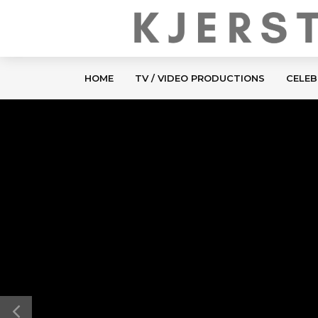
HOME
TV / VIDEO PRODUCTIONS
CELEB