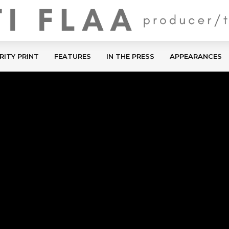
RITY PRINT
FEATURES
IN THE PRESS
APPEARANCES