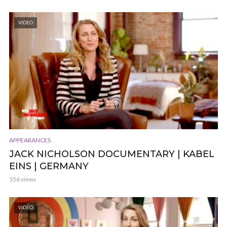
VIDEO
APPEARANCES
JACK NICHOLSON DOCUMENTARY | KABEL
EINS | GERMANY
156 views
VIDEO