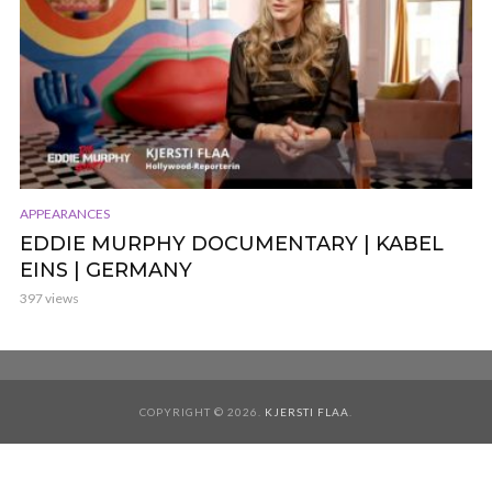
APPEARANCES
EDDIE MURPHY DOCUMENTARY | KABEL
EINS | GERMANY
397 views
COPYRIGHT © 2026.
KJERSTI FLAA
.