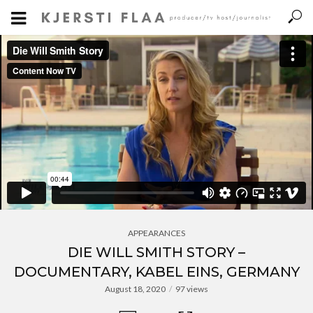
APPEARANCES
DIE WILL SMITH STORY –
DOCUMENTARY, KABEL EINS, GERMANY
August 18, 2020
97 views