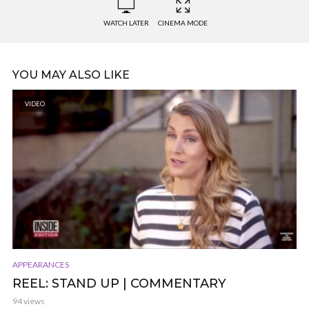
WATCH LATER
CINEMA MODE
YOU MAY ALSO LIKE
VIDEO
APPEARANCES
REEL: STAND UP | COMMENTARY
94 views