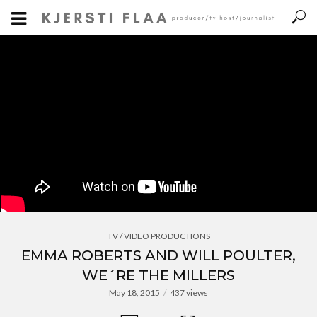
TV / VIDEO PRODUCTIONS
EMMA ROBERTS AND WILL POULTER,
WE´RE THE MILLERS
May 18, 2015
437 views