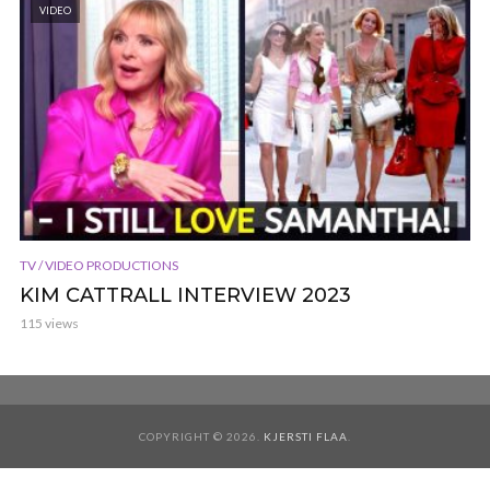
VIDEO
TV / VIDEO PRODUCTIONS
KIM CATTRALL INTERVIEW 2023
115 views
COPYRIGHT © 2026.
KJERSTI FLAA
.