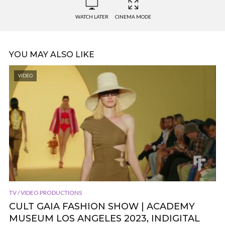
WATCH LATER
CINEMA MODE
YOU MAY ALSO LIKE
VIDEO
TV / VIDEO PRODUCTIONS
CULT GAIA FASHION SHOW | ACADEMY
MUSEUM LOS ANGELES 2023, INDIGITAL