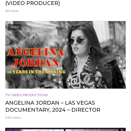
(VIDEO PRODUCER)
86 views
VIDEO
TV / VIDEO PRODUCTIONS
ANGELINA JORDAN – LAS VEGAS
DOCUMENTARY, 2024 – DIRECTOR
242 views