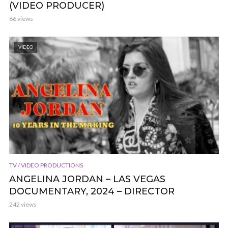
(VIDEO PRODUCER)
86 views
VIDEO
TV / VIDEO PRODUCTIONS
ANGELINA JORDAN – LAS VEGAS
DOCUMENTARY, 2024 – DIRECTOR
242 views