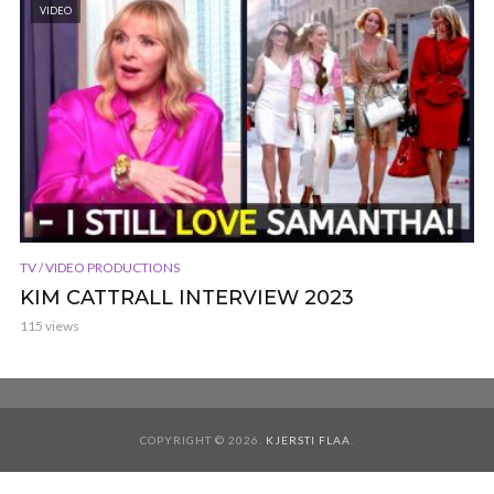
VIDEO
TV / VIDEO PRODUCTIONS
KIM CATTRALL INTERVIEW 2023
115 views
COPYRIGHT © 2026.
KJERSTI FLAA
.