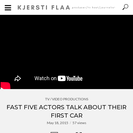
TV / VIDEO PRODUCTIONS
FAST FIVE ACTORS TALK ABOUT THEIR
FIRST CAR
May 18, 2015
57 views