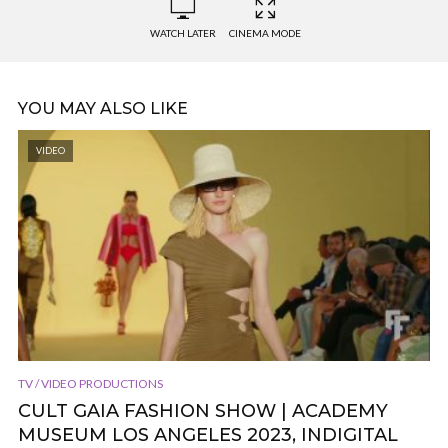
WATCH LATER
CINEMA MODE
YOU MAY ALSO LIKE
VIDEO
TV / VIDEO PRODUCTIONS
CULT GAIA FASHION SHOW | ACADEMY
MUSEUM LOS ANGELES 2023, INDIGITAL