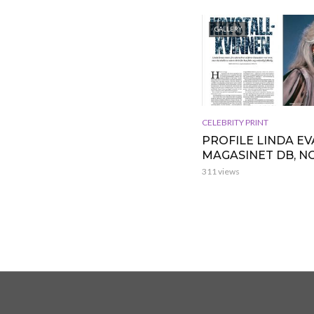
GALLERY
CELEBRITY PRINT
PROFILE LINDA EV
MAGASINET DB, 
311 views