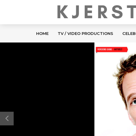
HOME
TV / VIDEO PRODUCTIONS
CELEB