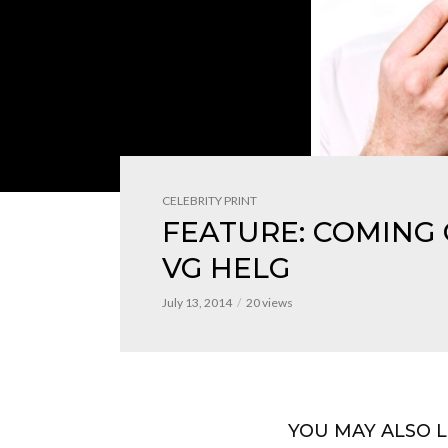
CELEBRITY PRINT
FEATURE: COMING
VG HELG
July 13, 2014
20 views
YOU MAY ALSO L