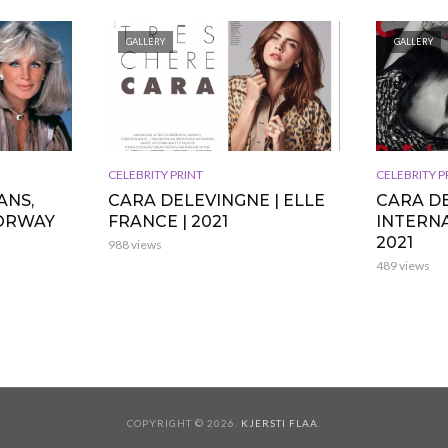
GALLERY
GALLERY
CELEBRITY PRINT
CELEBRITY P
ANS,
CARA DELEVINGNE | ELLE
CARA DE
NORWAY
FRANCE | 2021
INTERNA
2021
988 views
489 views
COPYRIGHT © 2026.
KJERSTI FLAA
.