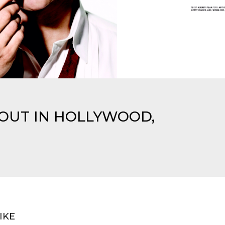
 OUT IN HOLLYWOOD,
IKE