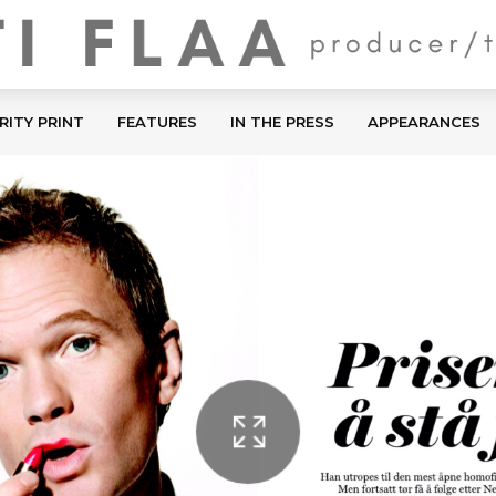
RITY PRINT
FEATURES
IN THE PRESS
APPEARANCES