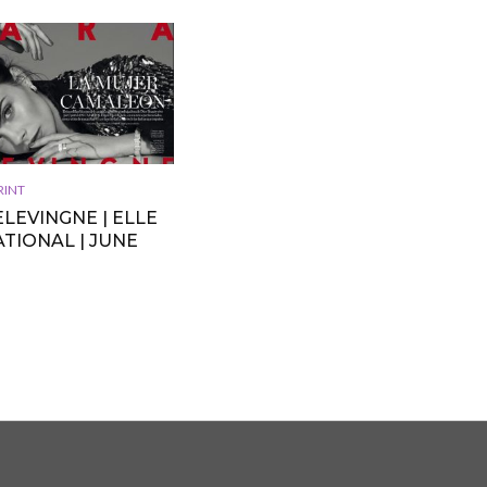
RINT
LEVINGNE | ELLE
TIONAL | JUNE