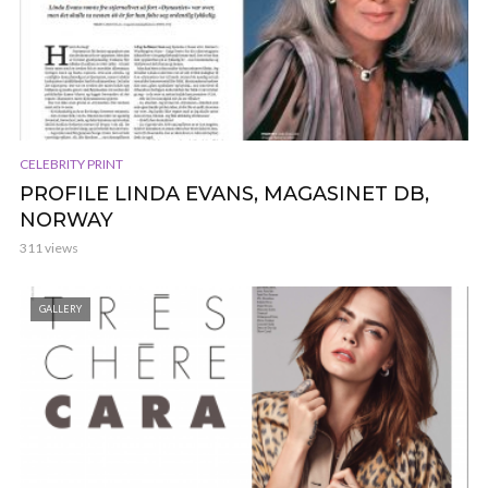
CELEBRITY PRINT
PROFILE LINDA EVANS, MAGASINET DB,
NORWAY
311 views
GALLERY