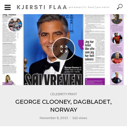
CELEBRITY PRINT
GEORGE CLOONEY, DAGBLADET,
NORWAY
November 8, 2013
162 views