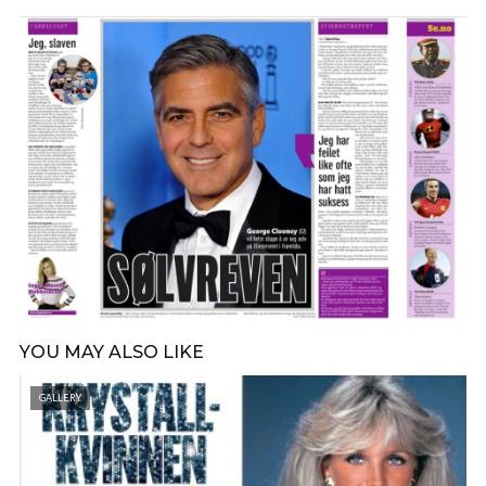
YOU MAY ALSO LIKE
GALLERY