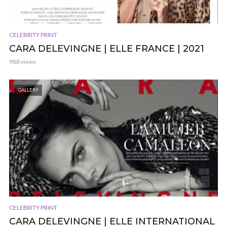
CELEBRITY PRINT
CARA DELEVINGNE | ELLE FRANCE | 2021
988 views
GALLERY
CELEBRITY PRINT
CARA DELEVINGNE | ELLE INTERNATIONAL