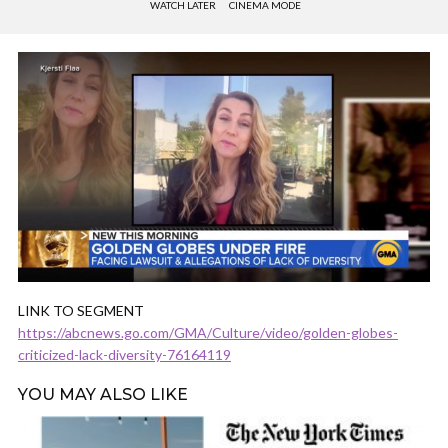
WATCH LATER
CINEMA MODE
LINK TO SEGMENT
https://abcnews.go.com/GMA/Culture/video/golden-globes-
criticized-lack-diversity-76164119
YOU MAY ALSO LIKE