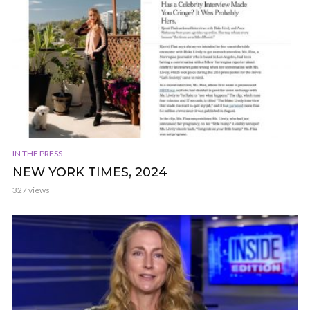
IN THE PRESS
NEW YORK TIMES, 2024
327 views