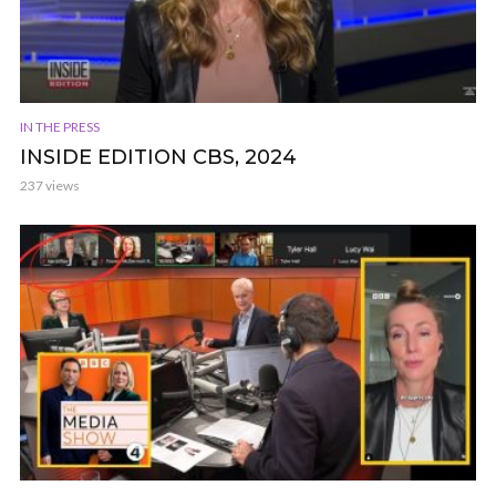
IN THE PRESS
INSIDE EDITION CBS, 2024
237 views