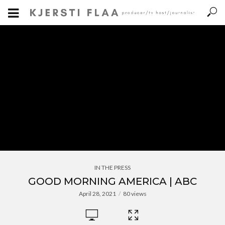
IN THE PRESS
GOOD MORNING AMERICA | ABC
April 28, 2021
80 views