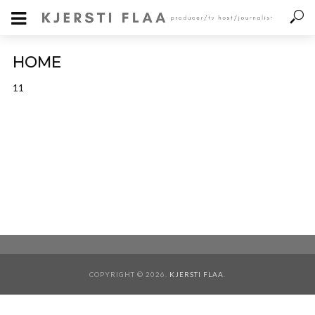
HOME
11
COPYRIGHT © 2026.
KJERSTI FLAA
.