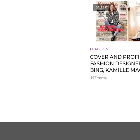
GALLERY
FEATURES
COVER AND PROFI
FASHION DESIGNE
BING, KAMILLE M
167 views