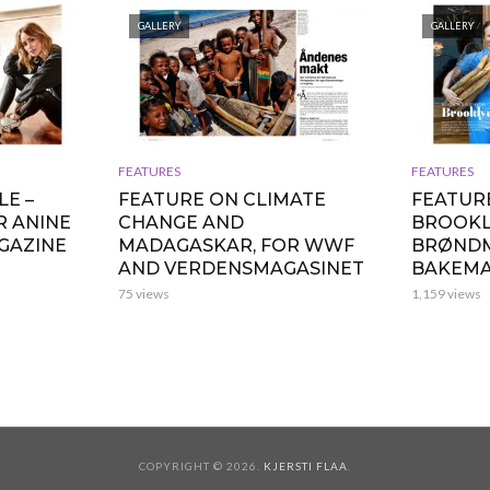
GALLERY
GALLERY
FEATURES
FEATURES
LE –
FEATURE ON CLIMATE
FEATURE
R ANINE
CHANGE AND
BROOKL
AGAZINE
MADAGASKAR, FOR WWF
BRØND
AND VERDENSMAGASINET
BAKEMA
75 views
1,159 views
COPYRIGHT © 2026.
KJERSTI FLAA
.