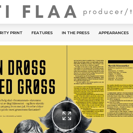
RITY PRINT
FEATURES
IN THE PRESS
APPEARANCES