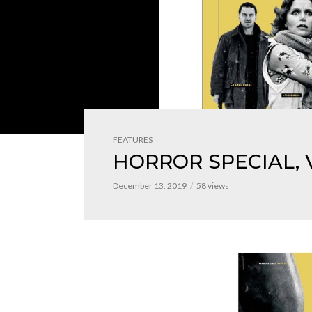
FEATURES
HORROR SPECIAL, 
December 13, 2019
58 views