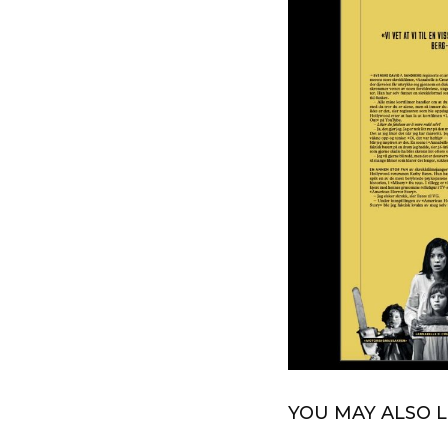
YOU MAY ALSO L