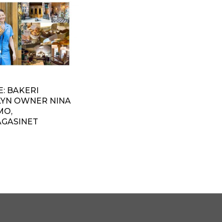
: BAKERI
YN OWNER NINA
MO,
GASINET