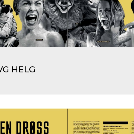
VG HELG