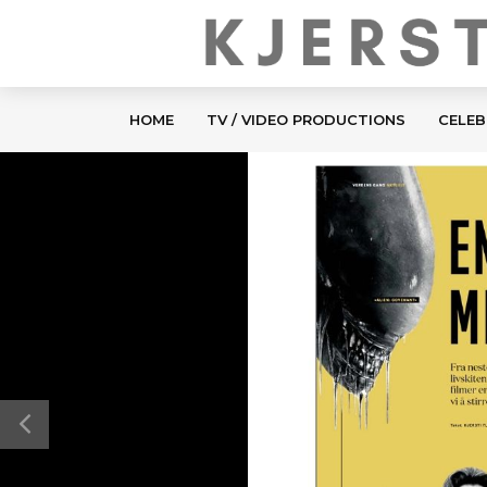
HOME
TV / VIDEO PRODUCTIONS
CELEB