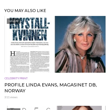
YOU MAY ALSO LIKE
GALLERY
CELEBRITY PRINT
PROFILE LINDA EVANS, MAGASINET DB,
NORWAY
311 views