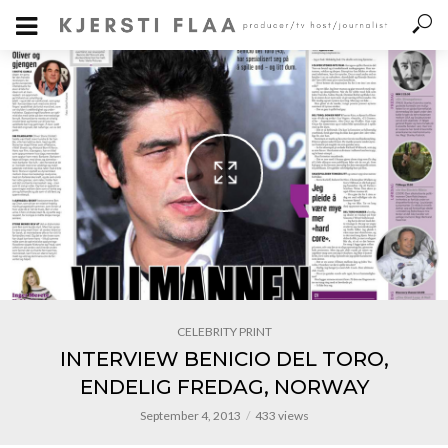
CELEBRITY PRINT
INTERVIEW BENICIO DEL TORO,
ENDELIG FREDAG, NORWAY
September 4, 2013
433 views