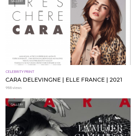
GALLERY
CELEBRITY PRINT
CARA DELEVINGNE | ELLE FRANCE | 2021
988 views
GALLERY