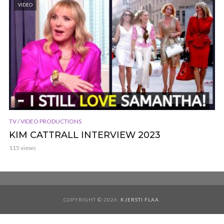
VIDEO
TV / VIDEO PRODUCTIONS
KIM CATTRALL INTERVIEW 2023
115 views
COPYRIGHT © 2026.
KJERSTI FLAA
.