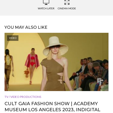
WATCH LATER
CINEMA MODE
YOU MAY ALSO LIKE
VIDEO
TV / VIDEO PRODUCTIONS
CULT GAIA FASHION SHOW | ACADEMY
MUSEUM LOS ANGELES 2023, INDIGITAL