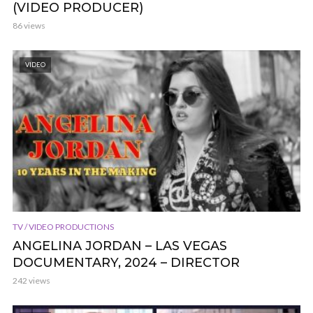
(VIDEO PRODUCER)
86 views
VIDEO
TV / VIDEO PRODUCTIONS
ANGELINA JORDAN – LAS VEGAS
DOCUMENTARY, 2024 – DIRECTOR
242 views