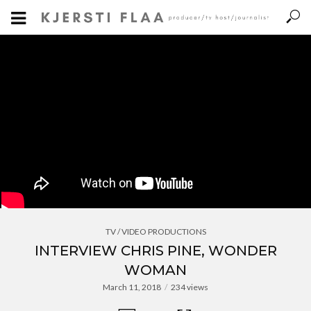
TV / VIDEO PRODUCTIONS
INTERVIEW CHRIS PINE, WONDER
WOMAN
March 11, 2018
234 views