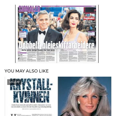
YOU MAY ALSO LIKE
GALLERY