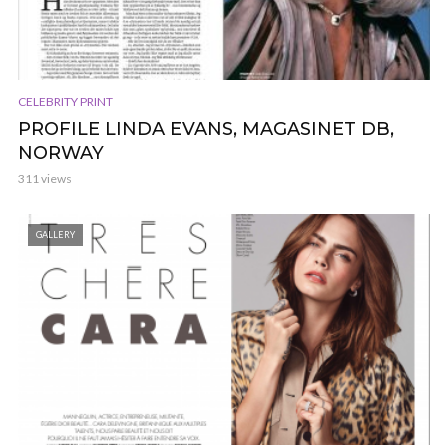
CELEBRITY PRINT
PROFILE LINDA EVANS, MAGASINET DB,
NORWAY
311 views
GALLERY