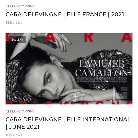
CELEBRITY PRINT
CARA DELEVINGNE | ELLE FRANCE | 2021
988 views
GALLERY
CELEBRITY PRINT
CARA DELEVINGNE | ELLE INTERNATIONAL
| JUNE 2021
489 views