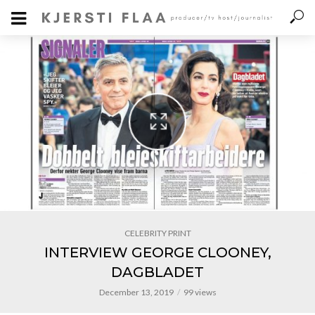
CELEBRITY PRINT
INTERVIEW GEORGE CLOONEY,
DAGBLADET
December 13, 2019
99 views