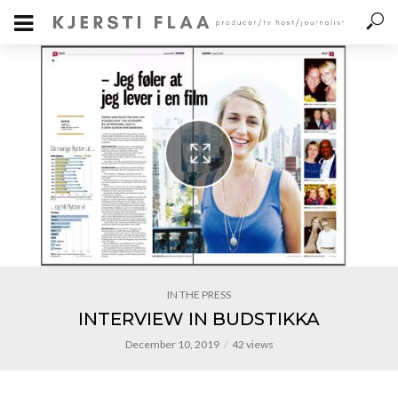
IN THE PRESS
INTERVIEW IN BUDSTIKKA
December 10, 2019
42 views