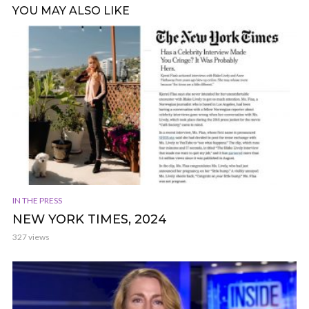
YOU MAY ALSO LIKE
IN THE PRESS
NEW YORK TIMES, 2024
327 views