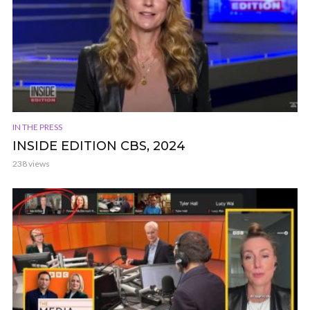
IN THE PRESS
INSIDE EDITION CBS, 2024
238 views