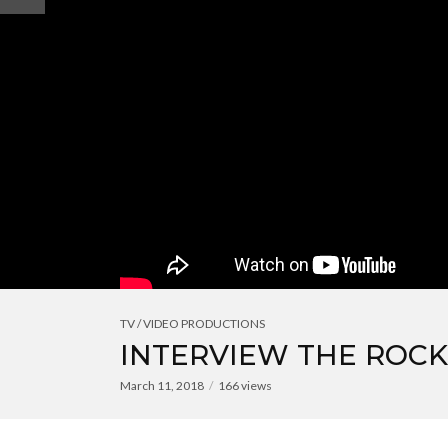
TV / VIDEO PRODUCTIONS
INTERVIEW THE ROC
March 11, 2018
166 views