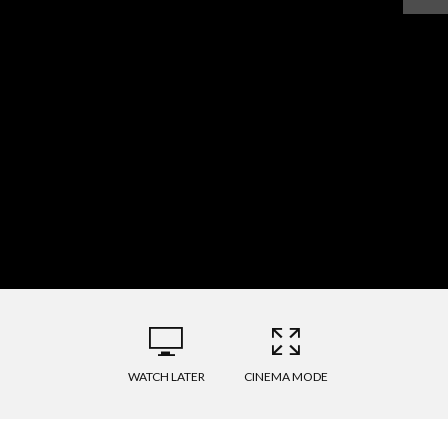
WATCH LATER
CINEMA MODE