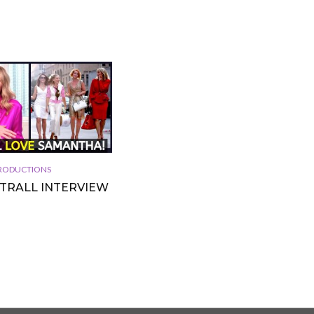
 PRODUCTIONS
TTRALL INTERVIEW