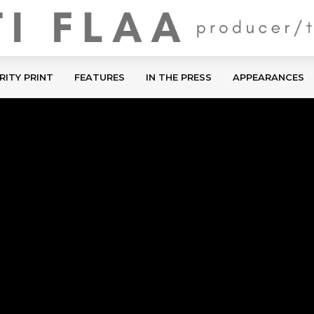
RITY PRINT
FEATURES
IN THE PRESS
APPEARANCES