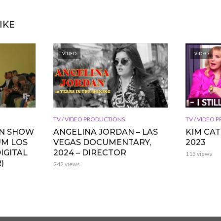
IKE
VIDEO
VIDEO
TV / VIDEO PRODUCTIONS
TV / VIDEO
ON SHOW
ANGELINA JORDAN – LAS
KIM CA
UM LOS
VEGAS DOCUMENTARY,
2023
IGITAL
2024 – DIRECTOR
115 views
)
242 views