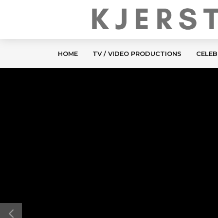
HOME
TV / VIDEO PRODUCTIONS
CELEB