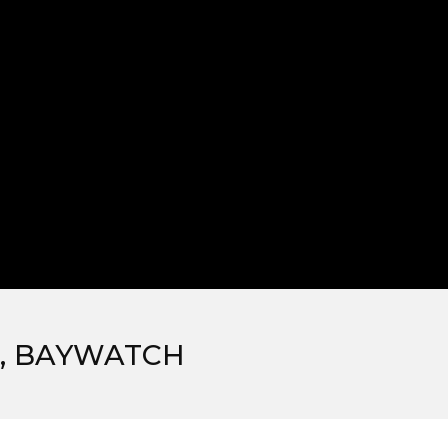
K, BAYWATCH