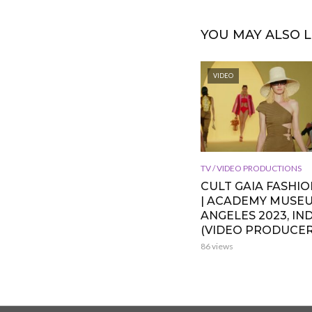
YOU MAY ALSO L
VIDEO
TV / VIDEO PRODUCTIONS
CULT GAIA FASHI
| ACADEMY MUSE
ANGELES 2023, IND
(VIDEO PRODUCER
86 views