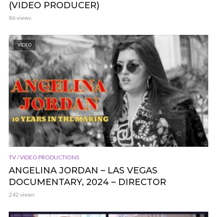
(VIDEO PRODUCER)
86 views
VIDEO
TV / VIDEO PRODUCTIONS
ANGELINA JORDAN – LAS VEGAS
DOCUMENTARY, 2024 – DIRECTOR
242 views