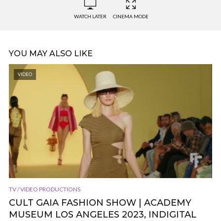
WATCH LATER
CINEMA MODE
YOU MAY ALSO LIKE
VIDEO
TV / VIDEO PRODUCTIONS
CULT GAIA FASHION SHOW | ACADEMY
MUSEUM LOS ANGELES 2023, INDIGITAL