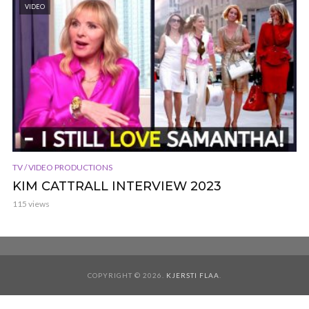
VIDEO
TV / VIDEO PRODUCTIONS
KIM CATTRALL INTERVIEW 2023
115 views
COPYRIGHT © 2026.
KJERSTI FLAA
.