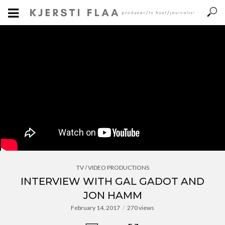
TV / VIDEO PRODUCTIONS
INTERVIEW WITH GAL GADOT AND
JON HAMM
February 14, 2017
270 views