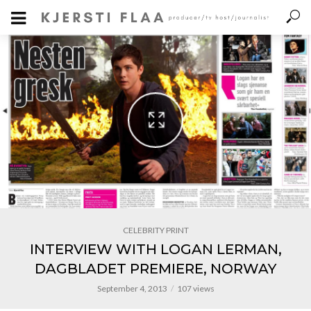
CELEBRITY PRINT
INTERVIEW WITH LOGAN LERMAN,
DAGBLADET PREMIERE, NORWAY
September 4, 2013
107 views