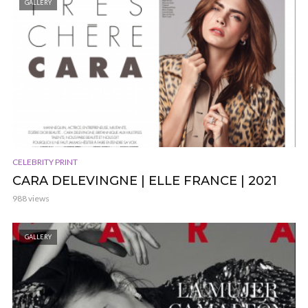
GALLERY
CELEBRITY PRINT
CARA DELEVINGNE | ELLE FRANCE | 2021
988 views
GALLERY