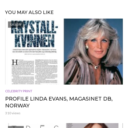
YOU MAY ALSO LIKE
GALLERY
CELEBRITY PRINT
PROFILE LINDA EVANS, MAGASINET DB,
NORWAY
310 views