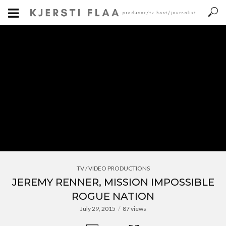
TV / VIDEO PRODUCTIONS
JEREMY RENNER, MISSION IMPOSSIBLE
ROGUE NATION
July 29, 2015
87 views