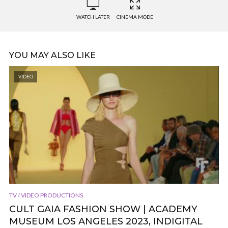
WATCH LATER
CINEMA MODE
YOU MAY ALSO LIKE
VIDEO
TV / VIDEO PRODUCTIONS
CULT GAIA FASHION SHOW | ACADEMY
MUSEUM LOS ANGELES 2023, INDIGITAL