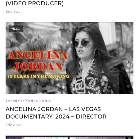
(VIDEO PRODUCER)
86 views
VIDEO
TV / VIDEO PRODUCTIONS
ANGELINA JORDAN – LAS VEGAS
DOCUMENTARY, 2024 – DIRECTOR
242 views