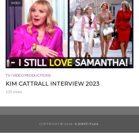
VIDEO
TV / VIDEO PRODUCTIONS
KIM CATTRALL INTERVIEW 2023
115 views
COPYRIGHT © 2026.
KJERSTI FLAA
.