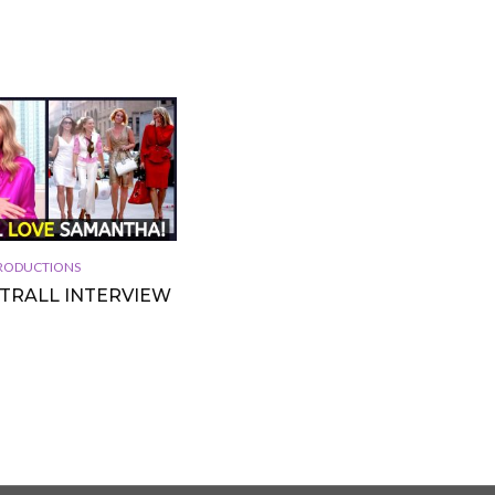
 PRODUCTIONS
TTRALL INTERVIEW