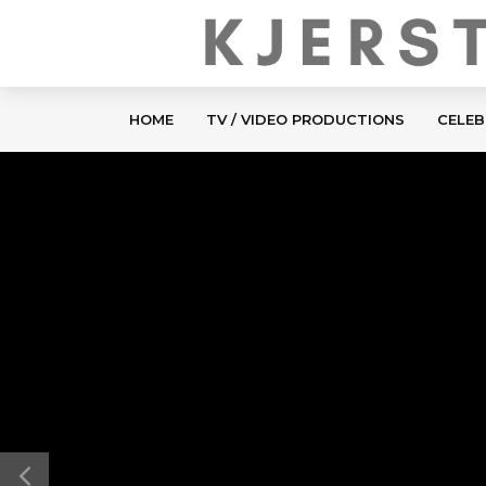
HOME
TV / VIDEO PRODUCTIONS
CELEB