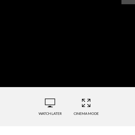
WATCH LATER
CINEMA MODE