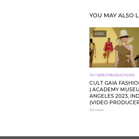
YOU MAY ALSO L
VIDEO
TV / VIDEO PRODUCTIONS
CULT GAIA FASHI
| ACADEMY MUSE
ANGELES 2023, IND
(VIDEO PRODUCER
86 views