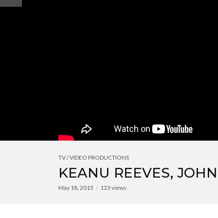
TV / VIDEO PRODUCTIONS
KEANU REEVES, JOHN
May 18, 2015
123 views