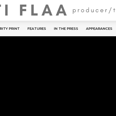
RITY PRINT
FEATURES
IN THE PRESS
APPEARANCES