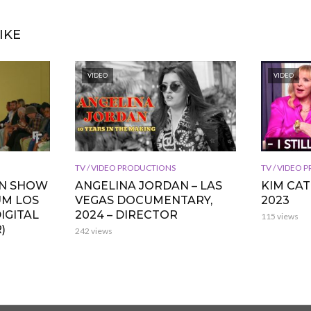
IKE
VIDEO
VIDEO
TV / VIDEO PRODUCTIONS
TV / VIDEO
ON SHOW
ANGELINA JORDAN – LAS
KIM CA
UM LOS
VEGAS DOCUMENTARY,
2023
IGITAL
2024 – DIRECTOR
115 views
)
242 views