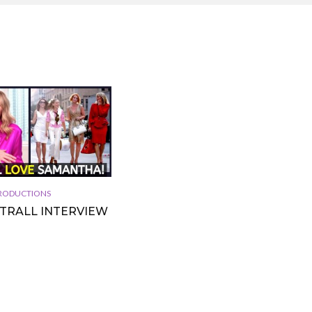
 PRODUCTIONS
TTRALL INTERVIEW