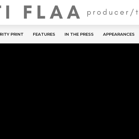
RITY PRINT
FEATURES
IN THE PRESS
APPEARANCES