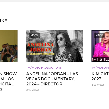
IKE
VIDEO
VIDEO
TV / VIDEO PRODUCTIONS
TV / VIDEO
ON SHOW
ANGELINA JORDAN – LAS
KIM CA
UM LOS
VEGAS DOCUMENTARY,
2023
IGITAL
2024 – DIRECTOR
115 views
)
242 views