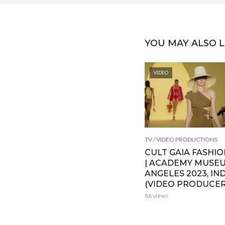
YOU MAY ALSO L
VIDEO
TV / VIDEO PRODUCTIONS
CULT GAIA FASHI
| ACADEMY MUSE
ANGELES 2023, IND
(VIDEO PRODUCER
86 views