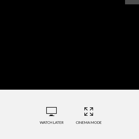
WATCH LATER
CINEMA MODE