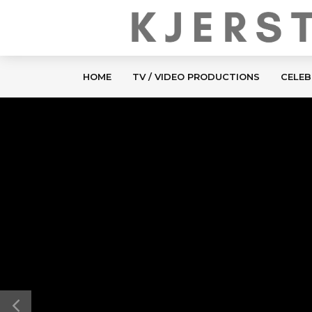
HOME
TV / VIDEO PRODUCTIONS
CELEB