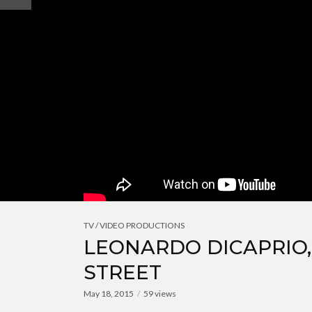
TV / VIDEO PRODUCTIONS
LEONARDO DICAPRIO
STREET
May 18, 2015
59 views