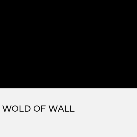
, WOLD OF WALL