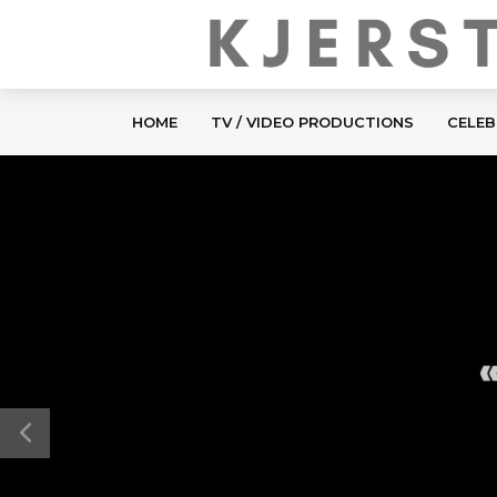
HOME
TV / VIDEO PRODUCTIONS
CELEB