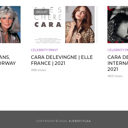
GALLERY
GALLERY
CELEBRITY PRINT
CELEBRITY P
ANS,
CARA DELEVINGNE | ELLE
CARA DE
NORWAY
FRANCE | 2021
INTERNA
2021
988 views
489 views
COPYRIGHT © 2026.
KJERSTI FLAA
.