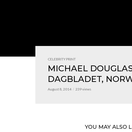
CELEBRITY PRINT
MICHAEL DOUGLAS
DAGBLADET, NOR
August 8, 2014
239 views
YOU MAY ALSO L