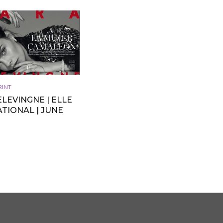
RINT
LEVINGNE | ELLE
TIONAL | JUNE