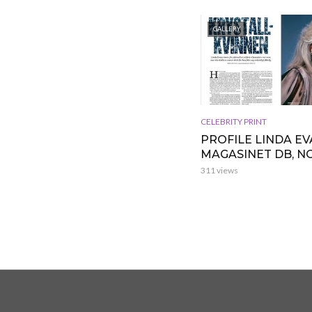
GALLERY
CELEBRITY PRINT
PROFILE LINDA EV
MAGASINET DB, 
311 views