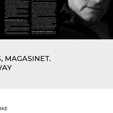
, MAGASINET.
WAY
IKE