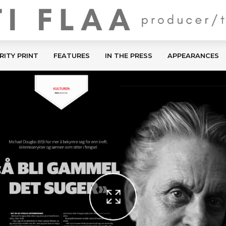
RITY PRINT
FEATURES
IN THE PRESS
APPEARANCES