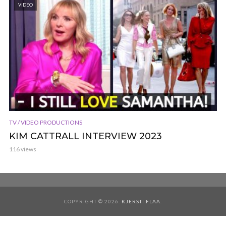
VIDEO
TV / VIDEO PRODUCTIONS
KIM CATTRALL INTERVIEW 2023
116 views
COPYRIGHT © 2026.
KJERSTI FLAA
.