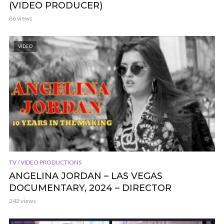
(VIDEO PRODUCER)
86 views
VIDEO
TV / VIDEO PRODUCTIONS
ANGELINA JORDAN – LAS VEGAS
DOCUMENTARY, 2024 – DIRECTOR
242 views