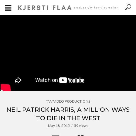
TV / VIDEO PRODUCTIONS
NEIL PATRICK HARRIS, A MILLION WAYS
TO DIE IN THE WEST
May 18, 2015
59 views