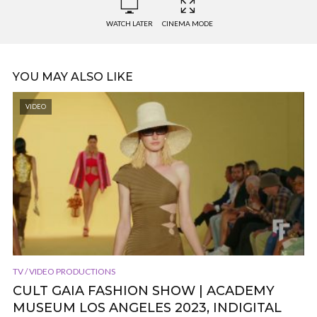
WATCH LATER
CINEMA MODE
YOU MAY ALSO LIKE
VIDEO
TV / VIDEO PRODUCTIONS
CULT GAIA FASHION SHOW | ACADEMY
MUSEUM LOS ANGELES 2023, INDIGITAL