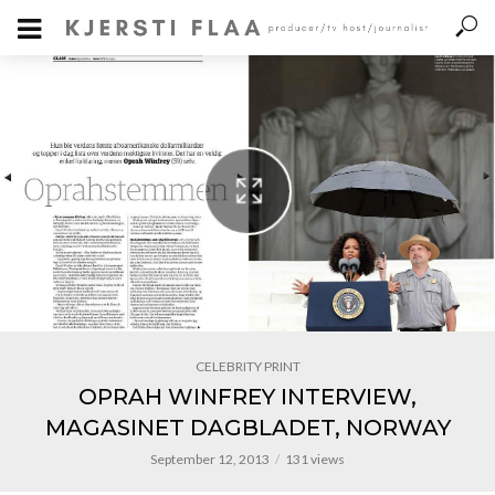
CELEBRITY PRINT
OPRAH WINFREY INTERVIEW,
MAGASINET DAGBLADET, NORWAY
September 12, 2013
131 views