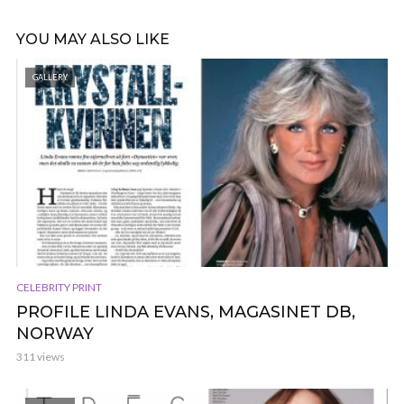
YOU MAY ALSO LIKE
GALLERY
CELEBRITY PRINT
PROFILE LINDA EVANS, MAGASINET DB,
NORWAY
311 views