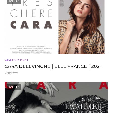
GALLERY
CELEBRITY PRINT
CARA DELEVINGNE | ELLE FRANCE | 2021
988 views
GALLERY