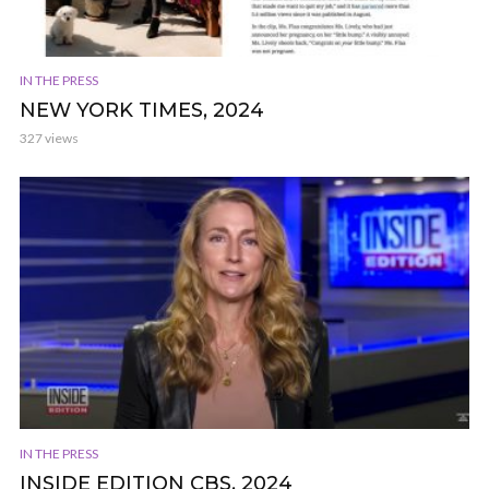
IN THE PRESS
NEW YORK TIMES, 2024
327 views
IN THE PRESS
INSIDE EDITION CBS, 2024