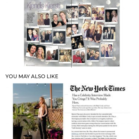
YOU MAY ALSO LIKE