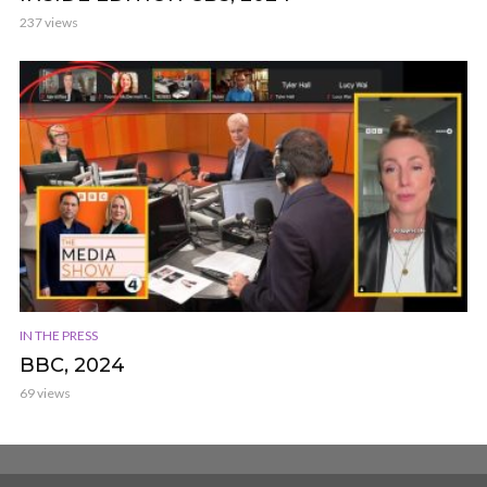
237 views
IN THE PRESS
BBC, 2024
69 views