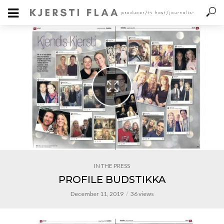
IN THE PRESS
PROFILE BUDSTIKKA
December 11, 2019
36 views