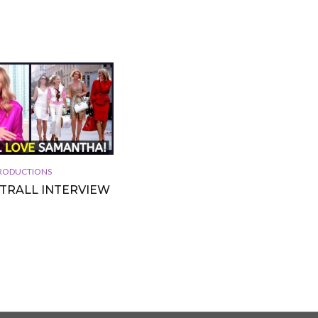
 PRODUCTIONS
TTRALL INTERVIEW