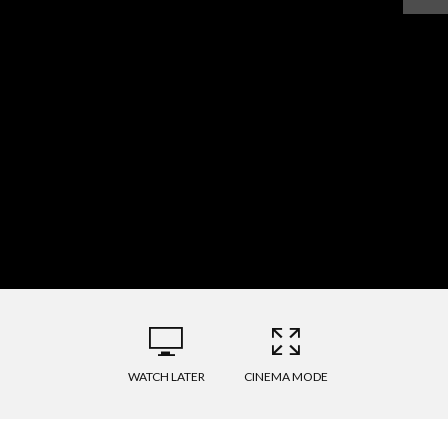
WATCH LATER
CINEMA MODE