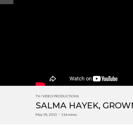
TV / VIDEO PRODUCTIONS
SALMA HAYEK, GROWN
May 18, 2015
116 views