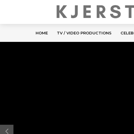
HOME
TV / VIDEO PRODUCTIONS
CELEB