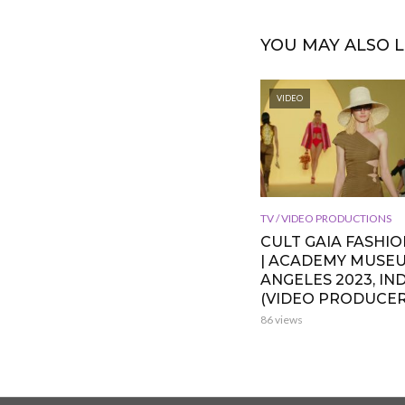
YOU MAY ALSO L
VIDEO
TV / VIDEO PRODUCTIONS
CULT GAIA FASHI
| ACADEMY MUSE
ANGELES 2023, IND
(VIDEO PRODUCER
86 views