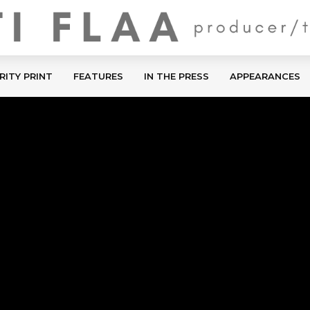
RITY PRINT
FEATURES
IN THE PRESS
APPEARANCES