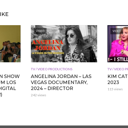
IKE
VIDEO
VIDEO
TV / VIDEO PRODUCTIONS
TV / VIDEO
ON SHOW
ANGELINA JORDAN – LAS
KIM CA
UM LOS
VEGAS DOCUMENTARY,
2023
IGITAL
2024 – DIRECTOR
115 views
)
242 views