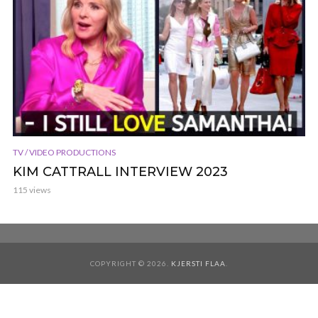
TV / VIDEO PRODUCTIONS
KIM CATTRALL INTERVIEW 2023
115 views
COPYRIGHT © 2026.
KJERSTI FLAA
.