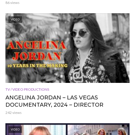
86 views
VIDEO
TV / VIDEO PRODUCTIONS
ANGELINA JORDAN – LAS VEGAS
DOCUMENTARY, 2024 – DIRECTOR
242 views
VIDEO