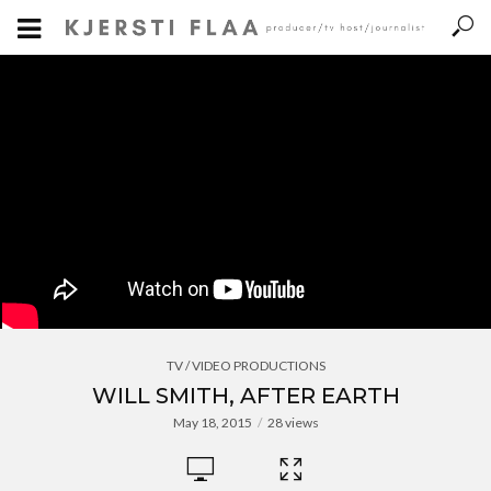
TV / VIDEO PRODUCTIONS
WILL SMITH, AFTER EARTH
May 18, 2015
28 views