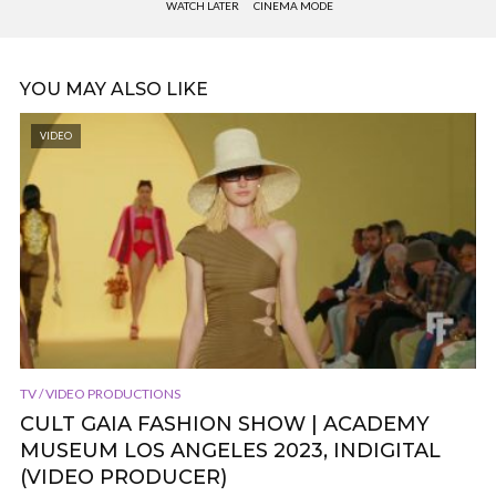
WATCH LATER
CINEMA MODE
YOU MAY ALSO LIKE
VIDEO
TV / VIDEO PRODUCTIONS
CULT GAIA FASHION SHOW | ACADEMY
MUSEUM LOS ANGELES 2023, INDIGITAL
(VIDEO PRODUCER)