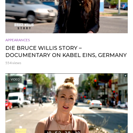
APPEARANCES
DIE BRUCE WILLIS STORY –
DOCUMENTARY ON KABEL EINS, GERMANY
554 views
VIDEO