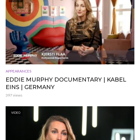
APPEARANCES
EDDIE MURPHY DOCUMENTARY | KABEL
EINS | GERMANY
397 views
VIDEO