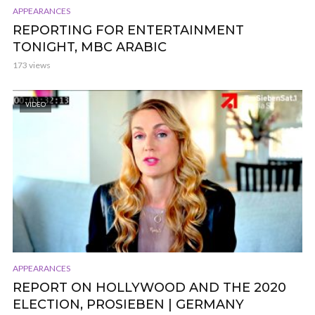
APPEARANCES
REPORTING FOR ENTERTAINMENT
TONIGHT, MBC ARABIC
173 views
VIDEO
APPEARANCES
REPORT ON HOLLYWOOD AND THE 2020
ELECTION, PROSIEBEN | GERMANY