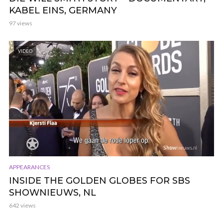
KABEL EINS, GERMANY
97 views
VIDEO
APPEARANCES
INSIDE THE GOLDEN GLOBES FOR SBS
SHOWNIEUWS, NL
642 views