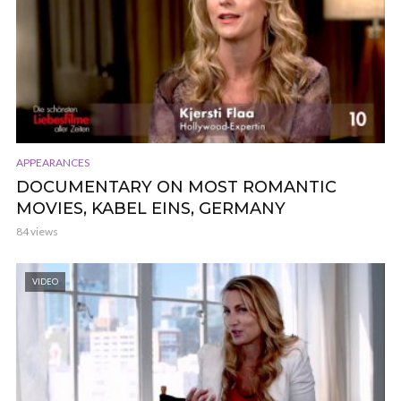
APPEARANCES
DOCUMENTARY ON MOST ROMANTIC
MOVIES, KABEL EINS, GERMANY
84 views
VIDEO