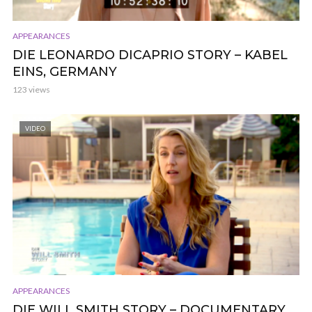
APPEARANCES
DIE LEONARDO DICAPRIO STORY – KABEL
EINS, GERMANY
123 views
VIDEO
APPEARANCES
DIE WILL SMITH STORY – DOCUMENTARY,