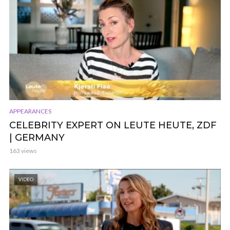
APPEARANCES
CELEBRITY EXPERT ON LEUTE HEUTE, ZDF
| GERMANY
163 views
VIDEO