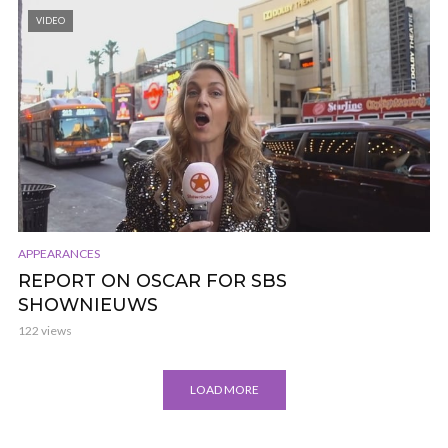
VIDEO
APPEARANCES
REPORT ON OSCAR FOR SBS
SHOWNIEUWS
122 views
LOAD MORE