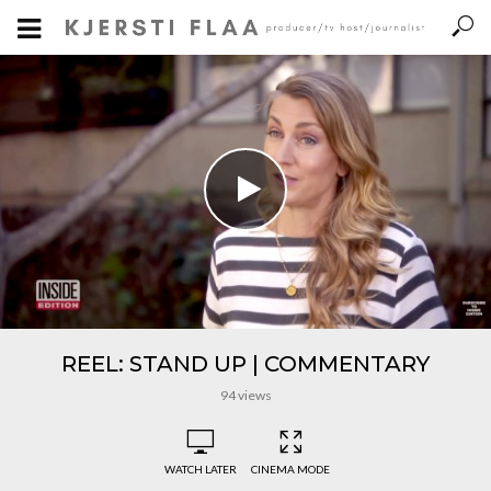
REEL: STAND UP | COMMENTARY
94 views
WATCH LATER
CINEMA MODE