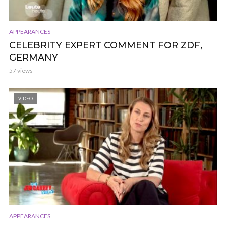
APPEARANCES
CELEBRITY EXPERT COMMENT FOR ZDF,
GERMANY
57 views
VIDEO
APPEARANCES