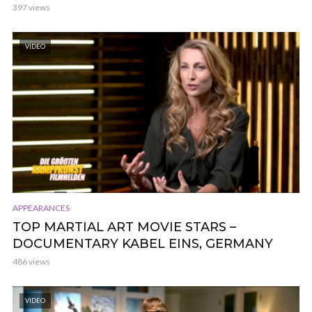
397 views
VIDEO
APPEARANCES
TOP MARTIAL ART MOVIE STARS –
DOCUMENTARY KABEL EINS, GERMANY
486 views
VIDEO