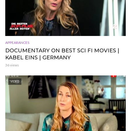
APPEARANCES
DOCUMENTARY ON BEST SCI FI MOVIES |
KABEL EINS | GERMANY
36 views
VIDEO