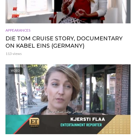
APPEARANCES
DIE TOM CRUISE STORY, DOCUMENTARY
ON KABEL EINS (GERMANY)
113 views
VIDEO