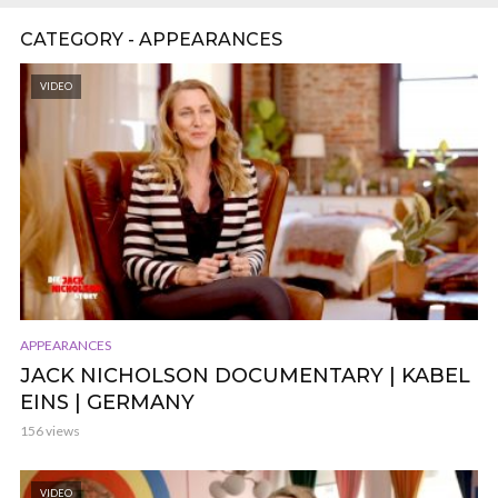
CATEGORY - APPEARANCES
VIDEO
APPEARANCES
JACK NICHOLSON DOCUMENTARY | KABEL
EINS | GERMANY
156 views
VIDEO