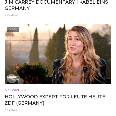
JIM CARREY DOCUMENTARY | KABEL EINS |
GERMANY
229 views
VIDEO
APPEARANCES
HOLLYWOOD EXPERT FOR LEUTE HEUTE,
ZDF (GERMANY)
47 views