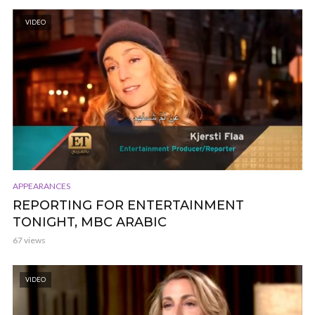
VIDEO
APPEARANCES
REPORTING FOR ENTERTAINMENT
TONIGHT, MBC ARABIC
67 views
VIDEO