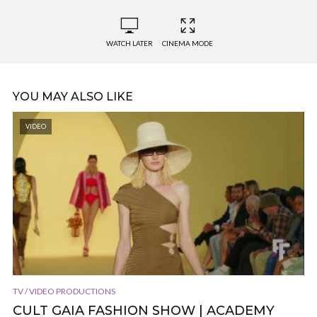
WATCH LATER
CINEMA MODE
YOU MAY ALSO LIKE
VIDEO
TV / VIDEO PRODUCTIONS
CULT GAIA FASHION SHOW | ACADEMY