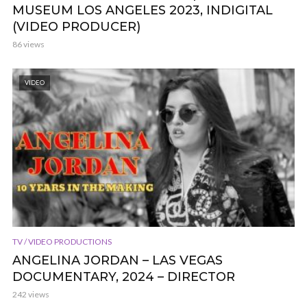
MUSEUM LOS ANGELES 2023, INDIGITAL
(VIDEO PRODUCER)
86 views
VIDEO
TV / VIDEO PRODUCTIONS
ANGELINA JORDAN – LAS VEGAS
DOCUMENTARY, 2024 – DIRECTOR
242 views