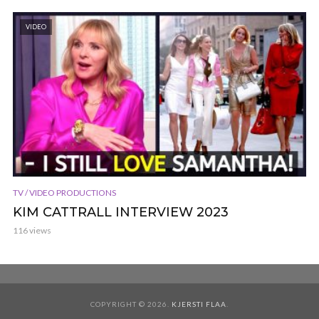
VIDEO
TV / VIDEO PRODUCTIONS
KIM CATTRALL INTERVIEW 2023
116 views
COPYRIGHT © 2026.
KJERSTI FLAA
.