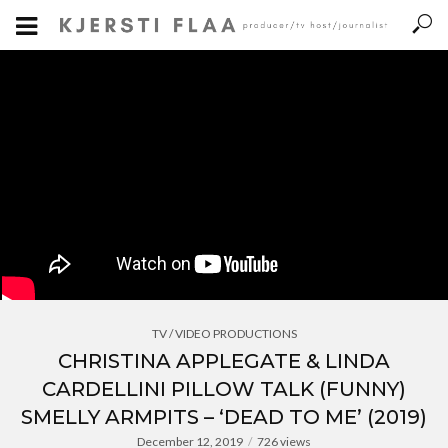
TV / VIDEO PRODUCTIONS
CHRISTINA APPLEGATE & LINDA
CARDELLINI PILLOW TALK (FUNNY)
SMELLY ARMPITS – ‘DEAD TO ME’ (2019)
December 12, 2019
726 views