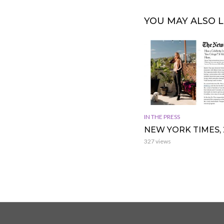
YOU MAY ALSO L
IN THE PRESS
NEW YORK TIMES, 
327 views