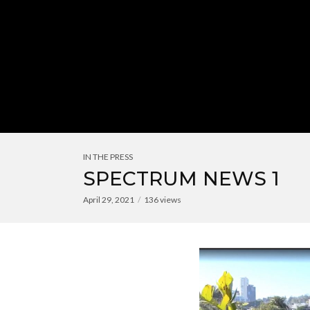
IN THE PRESS
SPECTRUM NEWS 1
April 29, 2021
136 views