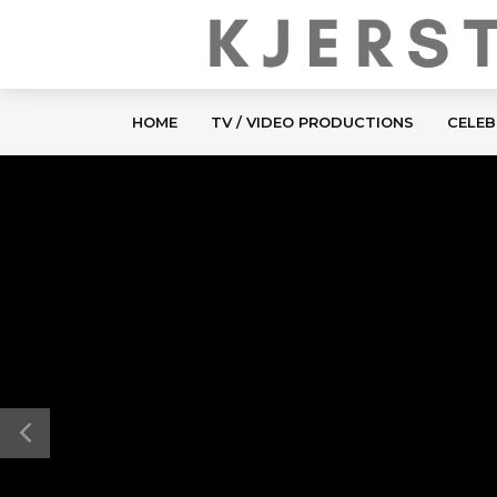
HOME
TV / VIDEO PRODUCTIONS
CELEB