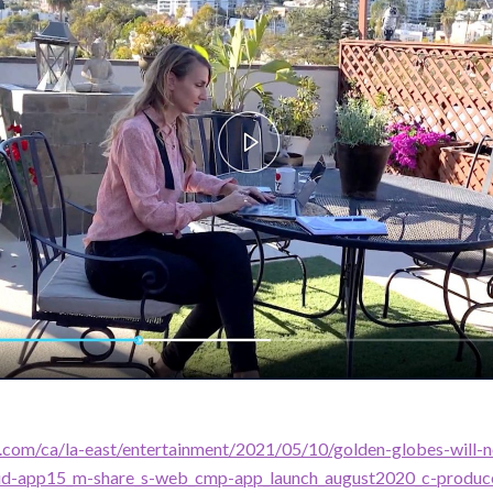
.com/ca/la-east/entertainment/2021/05/10/golden-globes-will-n
=id-app15_m-share_s-web_cmp-app_launch_august2020_c-produc