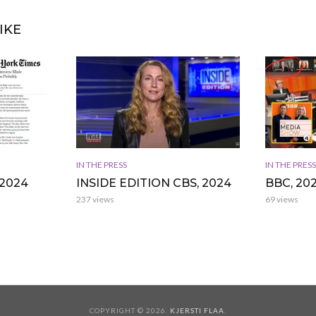
IKE
IN THE PRESS
IN THE PRESS
2024
INSIDE EDITION CBS, 2024
BBC, 20
237 views
69 views
COPYRIGHT © 2026.
KJERSTI FLAA
.