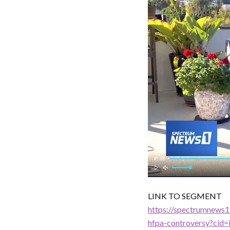
LINK TO SEGMENT
https://spectrumnews1
hfpa-controversy?cid