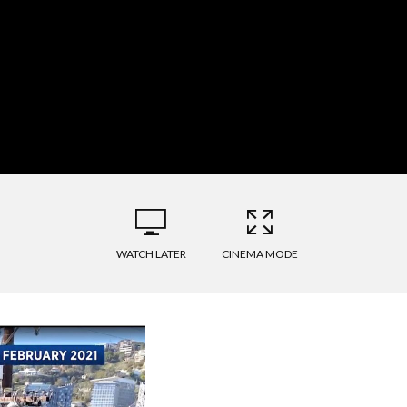
WATCH LATER
CINEMA MODE