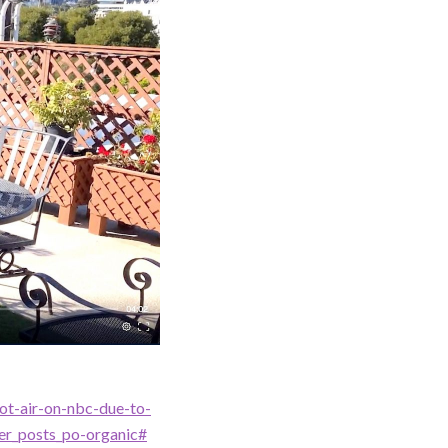
ot-air-on-nbc-due-to-
er_posts_po-organic#