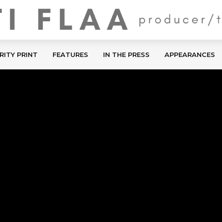
RITY PRINT
FEATURES
IN THE PRESS
APPEARANCES