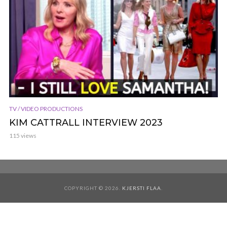
TV / VIDEO PRODUCTIONS
KIM CATTRALL INTERVIEW 2023
115 views
COPYRIGHT © 2026.
KJERSTI FLAA
.