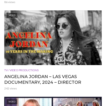
86 views
VIDEO
TV / VIDEO PRODUCTIONS
ANGELINA JORDAN – LAS VEGAS
DOCUMENTARY, 2024 – DIRECTOR
242 views
VIDEO