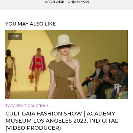
WATCH LATER
CINEMA MODE
YOU MAY ALSO LIKE
VIDEO
TV / VIDEO PRODUCTIONS
CULT GAIA FASHION SHOW | ACADEMY
MUSEUM LOS ANGELES 2023, INDIGITAL
(VIDEO PRODUCER)