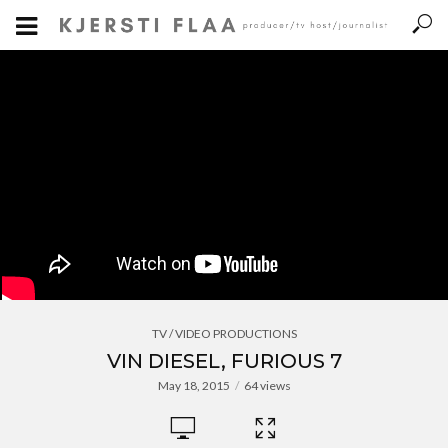
TV / VIDEO PRODUCTIONS
VIN DIESEL, FURIOUS 7
May 18, 2015
64 views